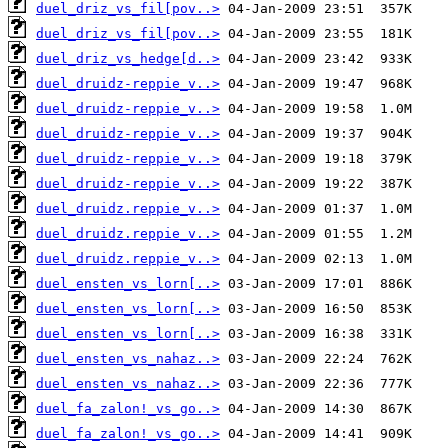
duel_driz_vs_fil[pov..>
duel_driz_vs_fil[pov..>
duel_driz_vs_hedge[d..>
duel_druidz-reppie_v..>
duel_druidz-reppie_v..>
duel_druidz-reppie_v..>
duel_druidz-reppie_v..>
duel_druidz-reppie_v..>
duel_druidz.reppie_v..>
duel_druidz.reppie_v..>
duel_druidz.reppie_v..>
duel_ensten_vs_lorn[..>
duel_ensten_vs_lorn[..>
duel_ensten_vs_lorn[..>
duel_ensten_vs_nahaz..>
duel_ensten_vs_nahaz..>
duel_fa_zalon!_vs_go..>
duel_fa_zalon!_vs_go..>