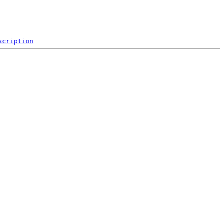
scription