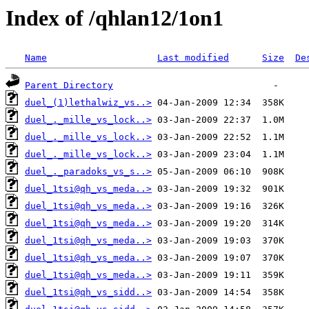
Index of /qhlan12/1on1
Name
Last modified
Size
De
Parent Directory
duel_(1)lethalwiz_vs..>
duel_._mille_vs_lock..>
duel_._mille_vs_lock..>
duel_._mille_vs_lock..>
duel_._paradoks_vs_s..>
duel_1tsi@qh_vs_meda..>
duel_1tsi@qh_vs_meda..>
duel_1tsi@qh_vs_meda..>
duel_1tsi@qh_vs_meda..>
duel_1tsi@qh_vs_meda..>
duel_1tsi@qh_vs_meda..>
duel_1tsi@qh_vs_sidd..>