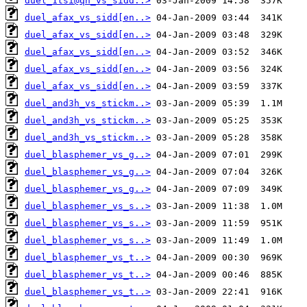
duel_1tsi@qh_vs_sidd..>
duel_afax_vs_sidd[en..>
duel_afax_vs_sidd[en..>
duel_afax_vs_sidd[en..>
duel_afax_vs_sidd[en..>
duel_afax_vs_sidd[en..>
duel_and3h_vs_stickm..>
duel_and3h_vs_stickm..>
duel_and3h_vs_stickm..>
duel_blasphemer_vs_g..>
duel_blasphemer_vs_g..>
duel_blasphemer_vs_g..>
duel_blasphemer_vs_s..>
duel_blasphemer_vs_s..>
duel_blasphemer_vs_s..>
duel_blasphemer_vs_t..>
duel_blasphemer_vs_t..>
duel_blasphemer_vs_t..>