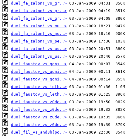
duel_fa_zalon!_vs_gr..>
duel_fa_zalon!_vs_gr..>
duel_fa_zalon!_vs_gr..>
duel_fa_zalon!_vs_mu..>
duel_fa_zalon!_vs_mu..>
duel_fa_zalon!_vs_pe..>
duel_fa_zalon!_vs_us..>
duel_fa_zalon!_vs_us..>
duel_faustov_vs_goni..>
duel_faustov_vs_goni..>
duel_faustov_vs_goni..>
duel_faustov_vs_leth..>
duel_faustov_vs_leth..>
duel_faustov_vs_z0de..>
duel_faustov_vs_z0de..>
duel_faustov_vs_z0de..>
duel_faustov_vs_z0de..>
duel_fil_vs_and3h[po..>