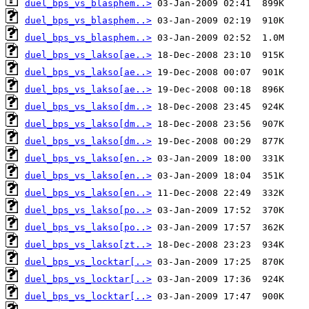
duel_bps_vs_blasphem..>
duel_bps_vs_blasphem..>
duel_bps_vs_blasphem..>
duel_bps_vs_lakso[ae..>
duel_bps_vs_lakso[ae..>
duel_bps_vs_lakso[ae..>
duel_bps_vs_lakso[dm..>
duel_bps_vs_lakso[dm..>
duel_bps_vs_lakso[dm..>
duel_bps_vs_lakso[en..>
duel_bps_vs_lakso[en..>
duel_bps_vs_lakso[en..>
duel_bps_vs_lakso[po..>
duel_bps_vs_lakso[po..>
duel_bps_vs_lakso[zt..>
duel_bps_vs_locktar[..>
duel_bps_vs_locktar[..>
duel_bps_vs_locktar[..>