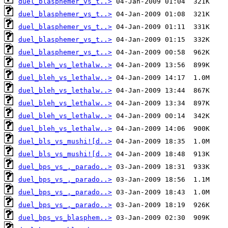
duel_blasphemer_vs_t..>
duel_blasphemer_vs_t..>
duel_blasphemer_vs_t..>
duel_blasphemer_vs_t..>
duel_blasphemer_vs_t..>
duel_bleh_vs_lethalw..>
duel_bleh_vs_lethalw..>
duel_bleh_vs_lethalw..>
duel_bleh_vs_lethalw..>
duel_bleh_vs_lethalw..>
duel_bleh_vs_lethalw..>
duel_bls_vs_mushi![d..>
duel_bls_vs_mushi![d..>
duel_bps_vs_._parado..>
duel_bps_vs_._parado..>
duel_bps_vs_._parado..>
duel_bps_vs_._parado..>
duel_bps_vs_blasphem..>