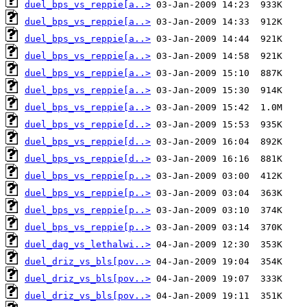
duel_bps_vs_reppie[a..>
duel_bps_vs_reppie[a..>
duel_bps_vs_reppie[a..>
duel_bps_vs_reppie[a..>
duel_bps_vs_reppie[a..>
duel_bps_vs_reppie[a..>
duel_bps_vs_reppie[a..>
duel_bps_vs_reppie[d..>
duel_bps_vs_reppie[d..>
duel_bps_vs_reppie[d..>
duel_bps_vs_reppie[p..>
duel_bps_vs_reppie[p..>
duel_bps_vs_reppie[p..>
duel_bps_vs_reppie[p..>
duel_dag_vs_lethalwi..>
duel_driz_vs_bls[pov..>
duel_driz_vs_bls[pov..>
duel_driz_vs_bls[pov..>