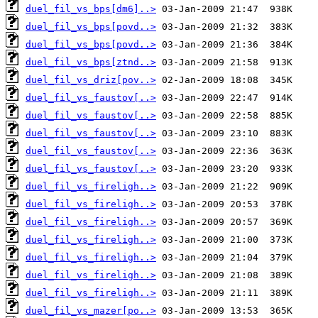
duel_fil_vs_bps[dm6]..>
duel_fil_vs_bps[povd..>
duel_fil_vs_bps[povd..>
duel_fil_vs_bps[ztnd..>
duel_fil_vs_driz[pov..>
duel_fil_vs_faustov[..>
duel_fil_vs_faustov[..>
duel_fil_vs_faustov[..>
duel_fil_vs_faustov[..>
duel_fil_vs_faustov[..>
duel_fil_vs_fireligh..>
duel_fil_vs_fireligh..>
duel_fil_vs_fireligh..>
duel_fil_vs_fireligh..>
duel_fil_vs_fireligh..>
duel_fil_vs_fireligh..>
duel_fil_vs_fireligh..>
duel_fil_vs_mazer[po..>