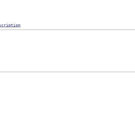
scription