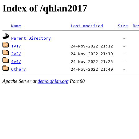
Index of /qhlan2017
Name
Last modified
Size
De
Parent Directory
1v1/
2v2/
4v4/
Other/
Apache Server at
demo.qhlan.org
Port 80