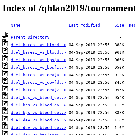
Index of /qhlan2019/tournamen
Name
Last modified
Size
De
Parent Directory
duel_baresi_vs_blood..>
duel_baresi_vs_blood..>
duel_baresi_vs_bps[a..>
duel_baresi_vs_bps[z..>
duel_baresi_vs_dev[a..>
duel_baresi_vs_dev[d..>
duel_baresi_vs_dev[z..>
duel_bps_vs_blood_do..>
duel_bps_vs_blood_do..>
duel_bps_vs_blood_do..>
duel_dev_vs_blood_do..>
duel_dev_vs_blood_do..>