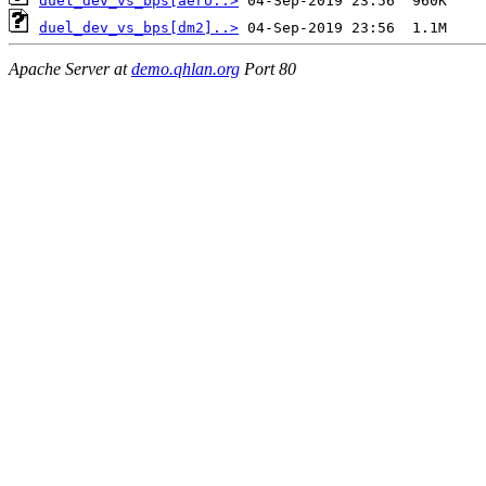
duel_dev_vs_bps[aero..>
duel_dev_vs_bps[dm2]..>
Apache Server at
demo.qhlan.org
Port 80