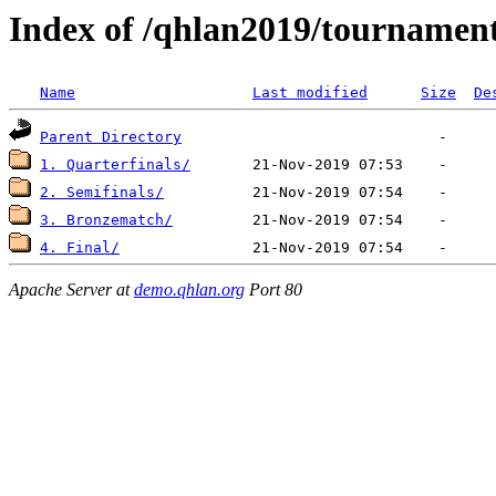
Index of /qhlan2019/tournaments
Name
Last modified
Size
De
Parent Directory
1. Quarterfinals/
2. Semifinals/
3. Bronzematch/
4. Final/
Apache Server at
demo.qhlan.org
Port 80