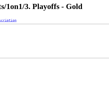
/1on1/3. Playoffs - Gold
scription