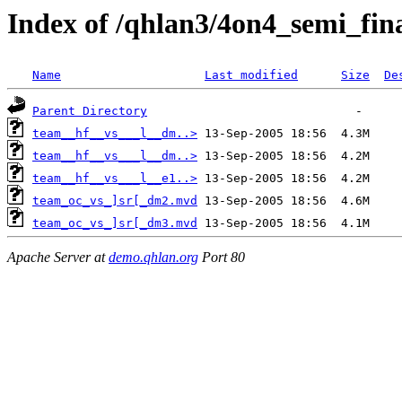
Index of /qhlan3/4on4_semi_fin
Name
Last modified
Size
De
Parent Directory
team__hf__vs___l__dm..>
team__hf__vs___l__dm..>
team__hf__vs___l__e1..>
team_oc_vs_]sr[_dm2.mvd
team_oc_vs_]sr[_dm3.mvd
Apache Server at
demo.qhlan.org
Port 80