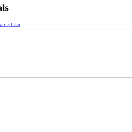
als
scription