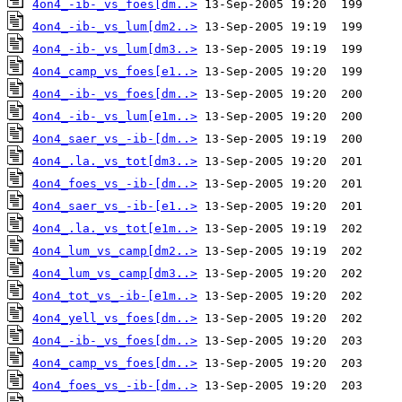
4on4_-ib-_vs_foes[dm..>
4on4_-ib-_vs_lum[dm2..>
4on4_-ib-_vs_lum[dm3..>
4on4_camp_vs_foes[e1..>
4on4_-ib-_vs_foes[dm..>
4on4_-ib-_vs_lum[e1m..>
4on4_saer_vs_-ib-[dm..>
4on4_.la._vs_tot[dm3..>
4on4_foes_vs_-ib-[dm..>
4on4_saer_vs_-ib-[e1..>
4on4_.la._vs_tot[e1m..>
4on4_lum_vs_camp[dm2..>
4on4_lum_vs_camp[dm3..>
4on4_tot_vs_-ib-[e1m..>
4on4_yell_vs_foes[dm..>
4on4_-ib-_vs_foes[dm..>
4on4_camp_vs_foes[dm..>
4on4_foes_vs_-ib-[dm..>