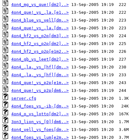
4on4_mg_vs_que![dm2]..>
4on4_que!_vs_.la.[e1..>
4on4_blue_vs_yell[dm..>
4on4_que!_vs_.la.[dm..>
4on4_hf2_vs_p2p[dm3]..>
4on4_hf2_vs_p2p[dm2]..>
4on4_hf2_vs_p2p[e1m2..>
4on4_gb_vs_leet[dm2]..>
4on4_.la._vs_[hf][dm..>
4on4_.la._vs_[hf][dm..>
4on4_que!_vs_p2p[e1m..>
4on4_que!_vs_p2p[dm6..>
server.cfg
4on4_foes_vs_-ib-[dm..>
4on4_o_vs_lotto[dm2]..>
3on3_lion_vs_[0][dm6..>
4on4_yell_vs_foes[dm..>
4on4_foes_vs_lum[e2m..>