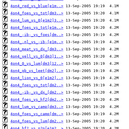
4on4_red_vs_blue[e1m..>
4on4_foes_vs_tot[dm3..>
4on4_lum_vs_0[e1m2]3..>
4on4_foes_vs_tot[e1m..>
4on4_-ib-_vs_foes[dm..>
4on4_.nl_vs_-ib-[e1m..>
4on4_meat_vs_dx_[dm3..>
4on4_yell_vs_0[dm3]1..>
4on4_0_vs_lum[dm3]12..>
4on4_gb_vs_leet[dm2]..>
4on4_lion_vs_0[e1m2]..>
4on4_foes_vs_tot[dm2..>
4on4_-ib-_vs_dx_[dm2..>
4on4_foes_vs_hf2[dm2..>
4on4_lum_vs_camp[dm3..>
4on4_foes_vs_camp[dm..>
4on4_foes_vs_lum[dm2..>
4on4_hf2_vs_p2p[e1m2..>