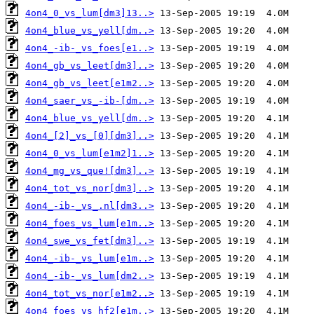
4on4_0_vs_lum[dm3]13..>
4on4_blue_vs_yell[dm..>
4on4_-ib-_vs_foes[e1..>
4on4_gb_vs_leet[dm3]..>
4on4_gb_vs_leet[e1m2..>
4on4_saer_vs_-ib-[dm..>
4on4_blue_vs_yell[dm..>
4on4_[2]_vs_[0][dm3]..>
4on4_0_vs_lum[e1m2]1..>
4on4_mg_vs_que![dm3]..>
4on4_tot_vs_nor[dm3]..>
4on4_-ib-_vs_.nl[dm3..>
4on4_foes_vs_lum[e1m..>
4on4_swe_vs_fet[dm3]..>
4on4_-ib-_vs_lum[e1m..>
4on4_-ib-_vs_lum[dm2..>
4on4_tot_vs_nor[e1m2..>
4on4_foes_vs_hf2[e1m..>