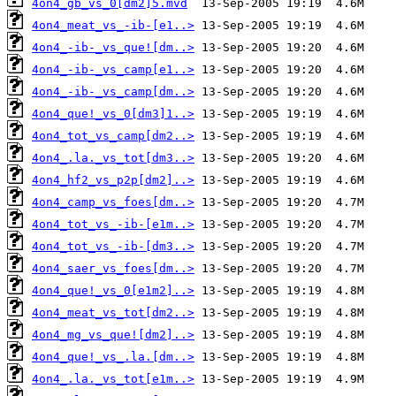
4on4_gb_vs_0[dm2]5.mvd
4on4_meat_vs_-ib-[e1..>
4on4_-ib-_vs_que![dm..>
4on4_-ib-_vs_camp[e1..>
4on4_-ib-_vs_camp[dm..>
4on4_que!_vs_0[dm3]1..>
4on4_tot_vs_camp[dm2..>
4on4_.la._vs_tot[dm3..>
4on4_hf2_vs_p2p[dm2]..>
4on4_camp_vs_foes[dm..>
4on4_tot_vs_-ib-[e1m..>
4on4_tot_vs_-ib-[dm3..>
4on4_saer_vs_foes[dm..>
4on4_que!_vs_0[e1m2]..>
4on4_meat_vs_tot[dm2..>
4on4_mg_vs_que![dm2]..>
4on4_que!_vs_.la.[dm..>
4on4_.la._vs_tot[e1m..>