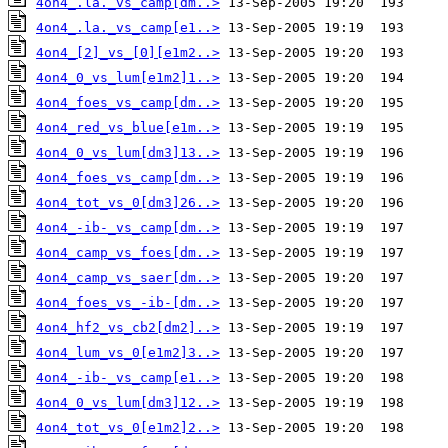
4on4_.la._vs_camp[dm..>
4on4_.la._vs_camp[e1..>
4on4_[2]_vs_[0][e1m2..>
4on4_0_vs_lum[e1m2]1..>
4on4_foes_vs_camp[dm..>
4on4_red_vs_blue[e1m..>
4on4_0_vs_lum[dm3]13..>
4on4_foes_vs_camp[dm..>
4on4_tot_vs_0[dm3]26..>
4on4_-ib-_vs_camp[dm..>
4on4_camp_vs_foes[dm..>
4on4_camp_vs_saer[dm..>
4on4_foes_vs_-ib-[dm..>
4on4_hf2_vs_cb2[dm2]..>
4on4_lum_vs_0[e1m2]3..>
4on4_-ib-_vs_camp[e1..>
4on4_0_vs_lum[dm3]12..>
4on4_tot_vs_0[e1m2]2..>