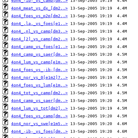
4on4_-ib-_vs_camp[dm..>
4on4_meat_vs_dx_[dm2..>
4on4_foes_vs_p2p[dm2..>
4on4_.la._vs_foes[e1..>
4on4_.nl_vs_camp[dm3..>
4on4_[2]_vs_camp[dm2..>
4on4_camp_vs_foes[e1..>
4on4_camp_vs_saer[dm..>
4on4_lum_vs_camp[e1m..>
4on4_foes_vs_-ib-[dm..>
4on4_nor_vs_0[e1m2]7..>
4on4_foes_vs_lum[e1m..>
4on4_tot_vs_camp[dm2..>
4on4_camp_vs_saer[dm..>
4on4_lum_vs_tot[dm2]..>
4on4_foes_vs_camp[dm..>
4on4_nor_vs_swe[e1m5..>
4on4_-ib-_vs_foes[dm..>