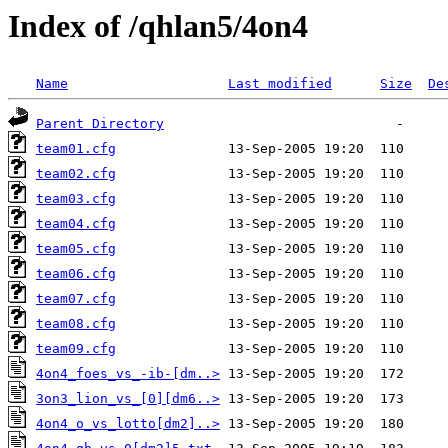
Index of /qhlan5/4on4
Name
Last modified
Size
De
Parent Directory
team01.cfg
team02.cfg
team03.cfg
team04.cfg
team05.cfg
team06.cfg
team07.cfg
team08.cfg
team09.cfg
4on4_foes_vs_-ib-[dm..>
3on3_lion_vs_[0][dm6..>
4on4_o_vs_lotto[dm2]..>