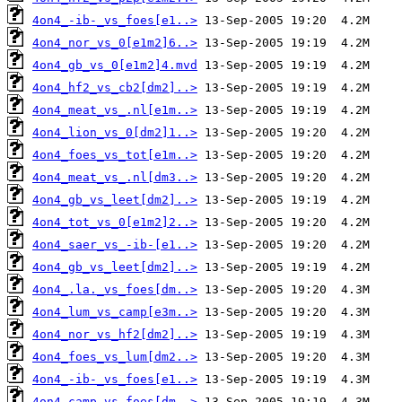
4on4_-ib-_vs_foes[e1..>
4on4_nor_vs_0[e1m2]6..>
4on4_gb_vs_0[e1m2]4.mvd
4on4_hf2_vs_cb2[dm2]..>
4on4_meat_vs_.nl[e1m..>
4on4_lion_vs_0[dm2]1..>
4on4_foes_vs_tot[e1m..>
4on4_meat_vs_.nl[dm3..>
4on4_gb_vs_leet[dm2]..>
4on4_tot_vs_0[e1m2]2..>
4on4_saer_vs_-ib-[e1..>
4on4_gb_vs_leet[dm2]..>
4on4_.la._vs_foes[dm..>
4on4_lum_vs_camp[e3m..>
4on4_nor_vs_hf2[dm2]..>
4on4_foes_vs_lum[dm2..>
4on4_-ib-_vs_foes[e1..>
4on4_camp_vs_foes[dm..>