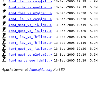
4on4_.la._vs_camp[e1..>
4on4_-ib-_vs_que![dm..>
4on4_foes_vs_p2p[dm6..>
4on4_.la._vs_camp[dm..>
4on4_meat_vs_-ib-[dm..>
4on4_que!_vs_.la.[e1..>
4on4_.la._vs_[hf][dm..>
4on4_.la._vs_[hf][dm..>
4on4_que!_vs_.la.[dm..>
4on4_que!_vs_p2p[dm6..>
4on4_mg_vs_que![dm4]..>
Apache Server at
demo.qhlan.org
Port 80