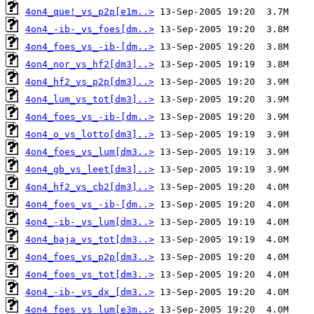
4on4_que!_vs_p2p[e1m..>
4on4_-ib-_vs_foes[dm..>
4on4_foes_vs_-ib-[dm..>
4on4_nor_vs_hf2[dm3]..>
4on4_hf2_vs_p2p[dm3]..>
4on4_lum_vs_tot[dm3]..>
4on4_foes_vs_-ib-[dm..>
4on4_o_vs_lotto[dm3]..>
4on4_foes_vs_lum[dm3..>
4on4_gb_vs_leet[dm3]..>
4on4_hf2_vs_cb2[dm3]..>
4on4_foes_vs_-ib-[dm..>
4on4_-ib-_vs_lum[dm3..>
4on4_baja_vs_tot[dm3..>
4on4_foes_vs_p2p[dm3..>
4on4_foes_vs_tot[dm3..>
4on4_-ib-_vs_dx_[dm3..>
4on4_foes_vs_lum[e3m..>