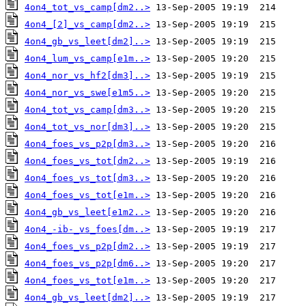
4on4_tot_vs_camp[dm2..>
4on4_[2]_vs_camp[dm2..>
4on4_gb_vs_leet[dm2]..>
4on4_lum_vs_camp[e1m..>
4on4_nor_vs_hf2[dm3]..>
4on4_nor_vs_swe[e1m5..>
4on4_tot_vs_camp[dm3..>
4on4_tot_vs_nor[dm3]..>
4on4_foes_vs_p2p[dm3..>
4on4_foes_vs_tot[dm2..>
4on4_foes_vs_tot[dm3..>
4on4_foes_vs_tot[e1m..>
4on4_gb_vs_leet[e1m2..>
4on4_-ib-_vs_foes[dm..>
4on4_foes_vs_p2p[dm2..>
4on4_foes_vs_p2p[dm6..>
4on4_foes_vs_tot[e1m..>
4on4_gb_vs_leet[dm2]..>