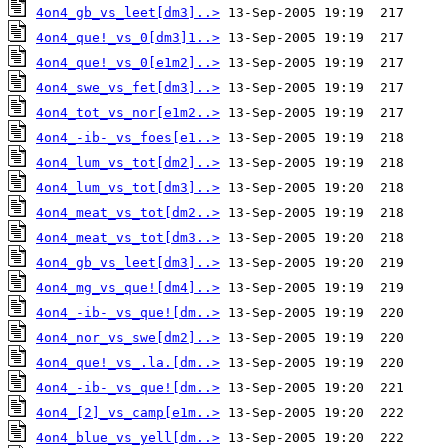
4on4_gb_vs_leet[dm3]..>
4on4_que!_vs_0[dm3]1..>
4on4_que!_vs_0[e1m2]..>
4on4_swe_vs_fet[dm3]..>
4on4_tot_vs_nor[e1m2..>
4on4_-ib-_vs_foes[e1..>
4on4_lum_vs_tot[dm2]..>
4on4_lum_vs_tot[dm3]..>
4on4_meat_vs_tot[dm2..>
4on4_meat_vs_tot[dm3..>
4on4_gb_vs_leet[dm3]..>
4on4_mg_vs_que![dm4]..>
4on4_-ib-_vs_que![dm..>
4on4_nor_vs_swe[dm2]..>
4on4_que!_vs_.la.[dm..>
4on4_-ib-_vs_que![dm..>
4on4_[2]_vs_camp[e1m..>
4on4_blue_vs_yell[dm..>