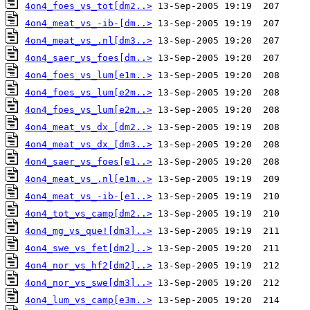
4on4_foes_vs_tot[dm2..>
4on4_meat_vs_-ib-[dm..>
4on4_meat_vs_.nl[dm3..>
4on4_saer_vs_foes[dm..>
4on4_foes_vs_lum[e1m..>
4on4_foes_vs_lum[e2m..>
4on4_foes_vs_lum[e2m..>
4on4_meat_vs_dx_[dm2..>
4on4_meat_vs_dx_[dm3..>
4on4_saer_vs_foes[e1..>
4on4_meat_vs_.nl[e1m..>
4on4_meat_vs_-ib-[e1..>
4on4_tot_vs_camp[dm2..>
4on4_mg_vs_que![dm3]..>
4on4_swe_vs_fet[dm2]..>
4on4_nor_vs_hf2[dm2]..>
4on4_nor_vs_swe[dm3]..>
4on4_lum_vs_camp[e3m..>