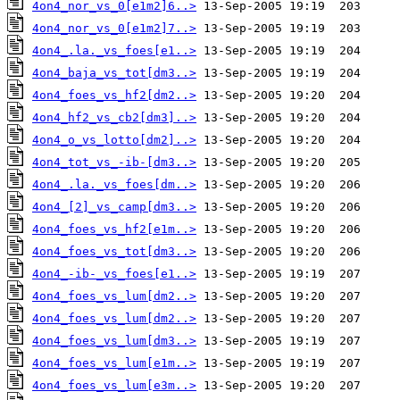
4on4_nor_vs_0[e1m2]6..>
4on4_nor_vs_0[e1m2]7..>
4on4_.la._vs_foes[e1..>
4on4_baja_vs_tot[dm3..>
4on4_foes_vs_hf2[dm2..>
4on4_hf2_vs_cb2[dm3]..>
4on4_o_vs_lotto[dm2]..>
4on4_tot_vs_-ib-[dm3..>
4on4_.la._vs_foes[dm..>
4on4_[2]_vs_camp[dm3..>
4on4_foes_vs_hf2[e1m..>
4on4_foes_vs_tot[dm3..>
4on4_-ib-_vs_foes[e1..>
4on4_foes_vs_lum[dm2..>
4on4_foes_vs_lum[dm2..>
4on4_foes_vs_lum[dm3..>
4on4_foes_vs_lum[e1m..>
4on4_foes_vs_lum[e3m..>