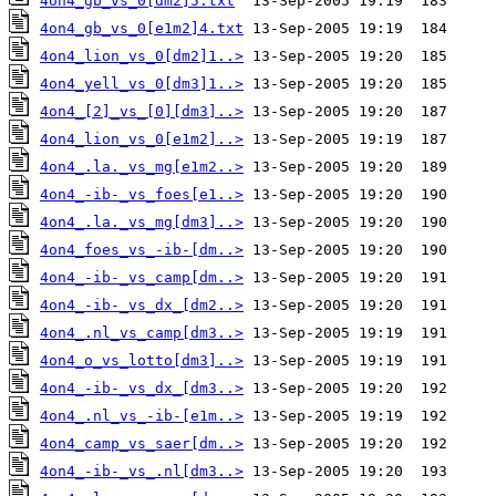
4on4_gb_vs_0[dm2]5.txt
4on4_gb_vs_0[e1m2]4.txt
4on4_lion_vs_0[dm2]1..>
4on4_yell_vs_0[dm3]1..>
4on4_[2]_vs_[0][dm3]..>
4on4_lion_vs_0[e1m2]..>
4on4_.la._vs_mg[e1m2..>
4on4_-ib-_vs_foes[e1..>
4on4_.la._vs_mg[dm3]..>
4on4_foes_vs_-ib-[dm..>
4on4_-ib-_vs_camp[dm..>
4on4_-ib-_vs_dx_[dm2..>
4on4_.nl_vs_camp[dm3..>
4on4_o_vs_lotto[dm3]..>
4on4_-ib-_vs_dx_[dm3..>
4on4_.nl_vs_-ib-[e1m..>
4on4_camp_vs_saer[dm..>
4on4_-ib-_vs_.nl[dm3..>