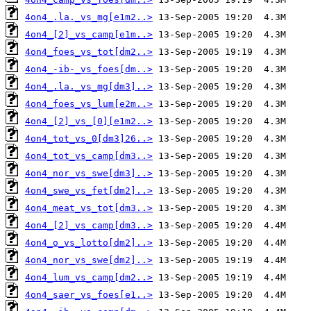
4on4_.la._vs_mg[e1m2..>
4on4_[2]_vs_camp[e1m..>
4on4_foes_vs_tot[dm2..>
4on4_-ib-_vs_foes[dm..>
4on4_.la._vs_mg[dm3]..>
4on4_foes_vs_lum[e2m..>
4on4_[2]_vs_[0][e1m2..>
4on4_tot_vs_0[dm3]26..>
4on4_tot_vs_camp[dm3..>
4on4_nor_vs_swe[dm3]..>
4on4_swe_vs_fet[dm2]..>
4on4_meat_vs_tot[dm3..>
4on4_[2]_vs_camp[dm3..>
4on4_o_vs_lotto[dm2]..>
4on4_nor_vs_swe[dm2]..>
4on4_lum_vs_camp[dm2..>
4on4_saer_vs_foes[e1..>